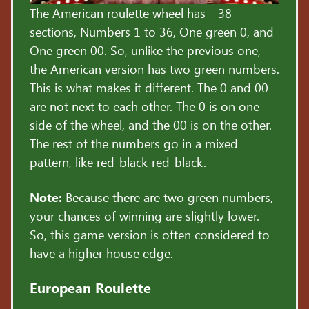
The American roulette wheel has—38
sections, Numbers 1 to 36, One green 0, and
One green 00. So, unlike the previous one,
the American version has two green numbers.
This is what makes it different. The 0 and 00
are not next to each other. The 0 is on one
side of the wheel, and the 00 is on the other.
The rest of the numbers go in a mixed
pattern, like red-black-red-black.
Note:
Because there are two green numbers,
your chances of winning are slightly lower.
So, this game version is often considered to
have a higher house edge.
European Roulette