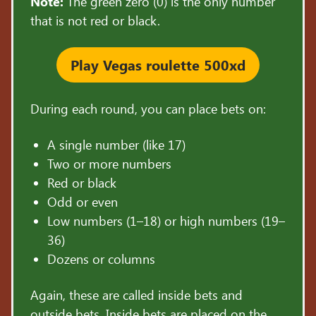
Note:
The green zero (0) is the only number
that is not red or black.
Play Vegas roulette 500xd
During each round, you can place bets on:
A single number (like 17)
Two or more numbers
Red or black
Odd or even
Low numbers (1–18) or high numbers (19–
36)
Dozens or columns
Again, these are called inside bets and
outside bets. Inside bets are placed on the