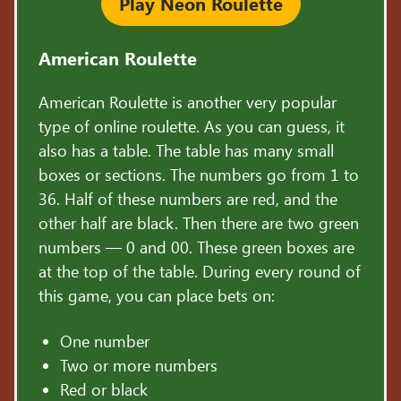
Play Neon Roulette
American Roulette
American Roulette is another very popular
type of online roulette. As you can guess, it
also has a table. The table has many small
boxes or sections. The numbers go from 1 to
36. Half of these numbers are red, and the
other half are black. Then there are two green
numbers — 0 and 00. These green boxes are
at the top of the table. During every round of
this game, you can place bets on:
One number
Two or more numbers
Red or black