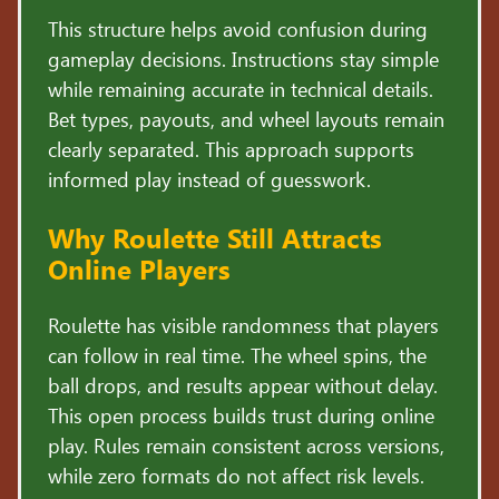
This structure helps avoid confusion during
gameplay decisions. Instructions stay simple
while remaining accurate in technical details.
Bet types, payouts, and wheel layouts remain
clearly separated. This approach supports
informed play instead of guesswork.
Why Roulette Still Attracts
Online Players
Roulette has visible randomness that players
can follow in real time. The wheel spins, the
ball drops, and results appear without delay.
This open process builds trust during online
play. Rules remain consistent across versions,
while zero formats do not affect risk levels.