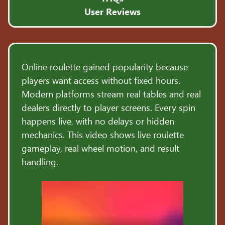
User Reviews
Online roulette gained popularity because
players want access without fixed hours.
Modern platforms stream real tables and real
dealers directly to player screens. Every spin
happens live, with no delays or hidden
mechanics. This video shows live roulette
gameplay, real wheel motion, and result
handling.