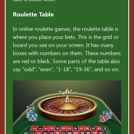
Roulette Table
In online roulette games, the roulette table is
where you place your bets. This is the grid or
board you see on your screen. It has many
boxes with numbers on them. These numbers
are red or black. Some parts of the table also
say “odd”, “even”, “1-18”, “19-36”, and so on.