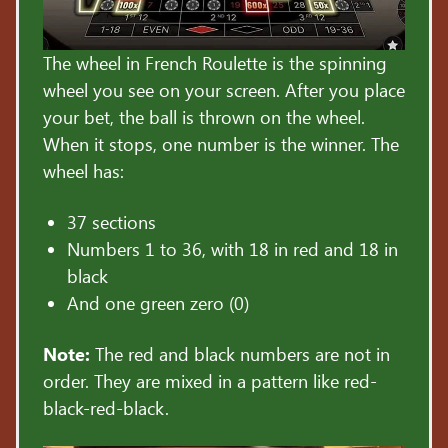
The wheel in French Roulette is the spinning
wheel you see on your screen. After you place
your bet, the ball is thrown on the wheel.
When it stops, one number is the winner. The
wheel has:
37 sections
Numbers 1 to 36, with 18 in red and 18 in
black
And one green zero (0)
Note:
The red and black numbers are not in
order. They are mixed in a pattern like red-
black-red-black.