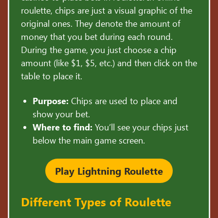
roulette, chips are just a visual graphic of the
original ones. They denote the amount of
money that you bet during each round.
During the game, you just choose a chip
amount (like $1, $5, etc.) and then click on the
table to place it.
Purpose:
Chips are used to place and
show your bet.
Where to find:
You’ll see your chips just
below the main game screen.
Play Lightning Roulette
Different Types of Roulette