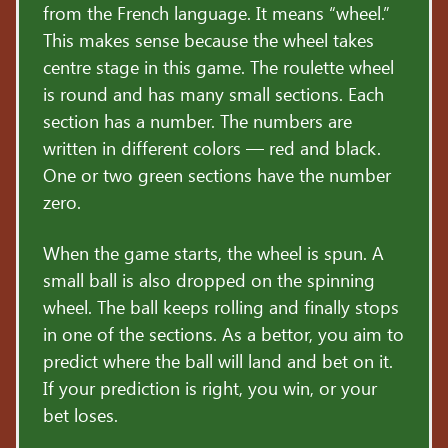
from the French language. It means “wheel.”
This makes sense because the wheel takes
centre stage in this game. The roulette wheel
is round and has many small sections. Each
section has a number. The numbers are
written in different colors — red and black.
One or two green sections have the number
zero.
When the game starts, the wheel is spun. A
small ball is also dropped on the spinning
wheel. The ball keeps rolling and finally stops
in one of the sections. As a bettor, you aim to
predict where the ball will land and bet on it.
If your prediction is right, you win, or your
bet loses.