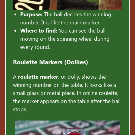
Purpose:
The ball decides the winning
number. It is like the main marker.
Where to find:
You can see the ball
moving on the spinning wheel during
every round.
Roulette Markers (Dollies)
A
roulette marker
, or dolly, shows the
winning number on the table. It looks like a
small glass or metal piece. In online roulette,
the marker appears on the table after the ball
stops.