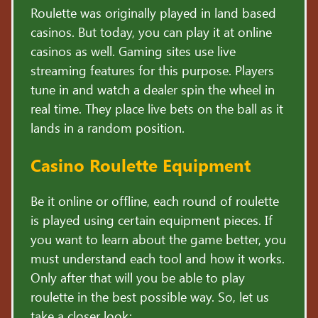
Roulette was originally played in land based
casinos. But today, you can play it at online
casinos as well. Gaming sites use live
streaming features for this purpose. Players
tune in and watch a dealer spin the wheel in
real time. They place live bets on the ball as it
lands in a random position.
Casino Roulette Equipment
Be it online or offline, each round of roulette
is played using certain equipment pieces. If
you want to learn about the game better, you
must understand each tool and how it works.
Only after that will you be able to play
roulette in the best possible way. So, let us
take a closer look: