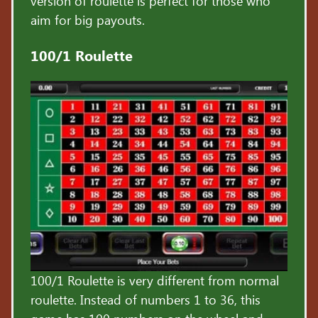
version of roulette is perfect for those who
aim for big payouts.
100/1 Roulette
100/1 Roulette is very different from normal
roulette. Instead of numbers 1 to 36, this