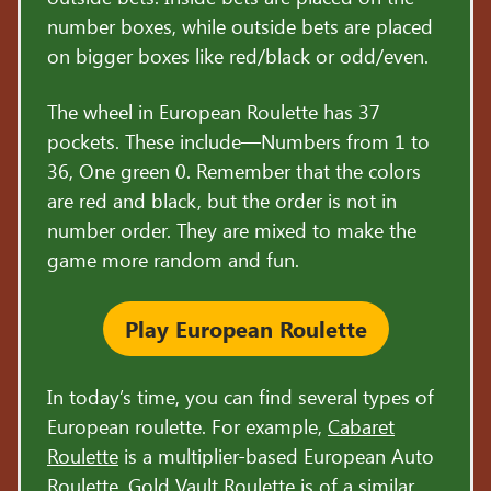
number boxes, while outside bets are placed
on bigger boxes like red/black or odd/even.
The wheel in European Roulette has 37
pockets. These include—Numbers from 1 to
36, One green 0. Remember that the colors
are red and black, but the order is not in
number order. They are mixed to make the
game more random and fun.
Play European Roulette
In today’s time, you can find several types of
European roulette. For example,
Cabaret
Roulette
is a multiplier-based European Auto
Roulette.
Gold Vault Roulette
is of a similar