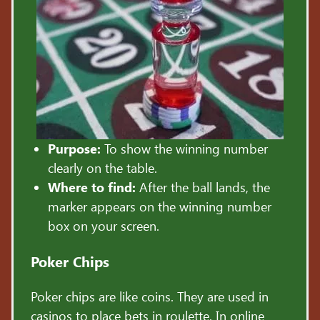
Purpose:
To show the winning number
clearly on the table.
Where to find:
After the ball lands, the
marker appears on the winning number
box on your screen.
Poker Chips
Poker chips are like coins. They are used in
casinos to place bets in roulette. In online