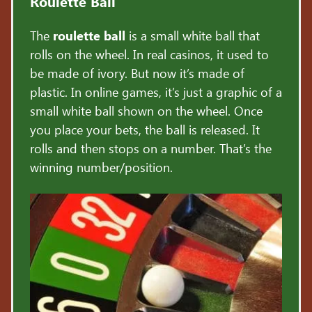
Roulette Ball
The
roulette ball
is a small white ball that
rolls on the wheel. In real casinos, it used to
be made of ivory. But now it’s made of
plastic. In online games, it’s just a graphic of a
small white ball shown on the wheel. Once
you place your bets, the ball is released. It
rolls and then stops on a number. That’s the
winning number/position.