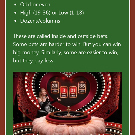
Odd or even
High (19-36) or Low (1-18)
Dozens/columns
These are called inside and outside bets.
Some bets are harder to win. But you can win
big money. Similarly, some are easier to win,
but they pay less.