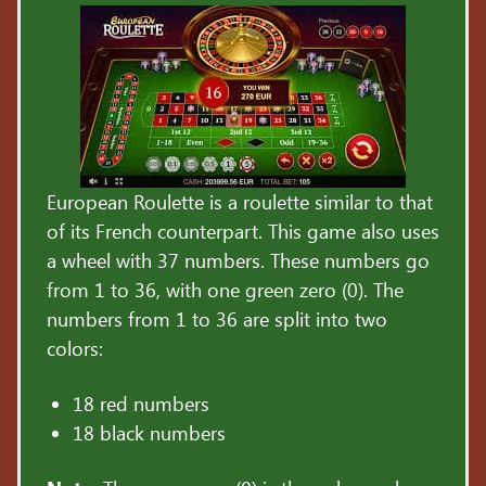
European Roulette is a roulette similar to that
of its French counterpart. This game also uses
a wheel with 37 numbers. These numbers go
from 1 to 36, with one green zero (0). The
numbers from 1 to 36 are split into two
colors:
18 red numbers
18 black numbers