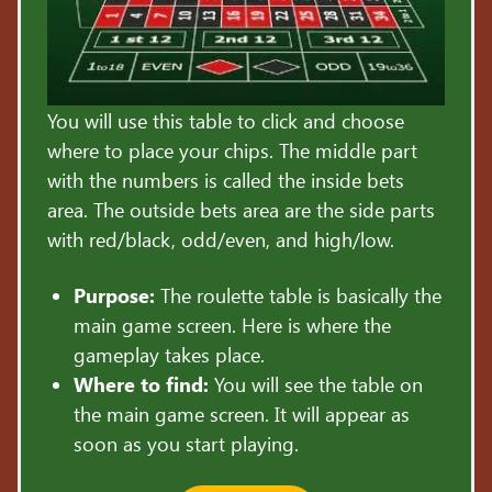
You will use this table to click and choose
where to place your chips. The middle part
with the numbers is called the inside bets
area. The outside bets area are the side parts
with red/black, odd/even, and high/low.
Purpose:
The roulette table is basically the
main game screen. Here is where the
gameplay takes place.
Where to find:
You will see the table on
the main game screen. It will appear as
soon as you start playing.