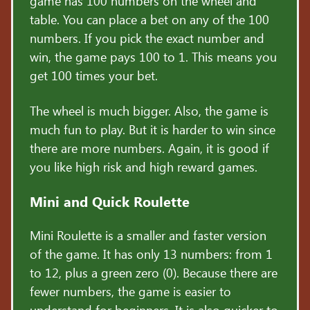
game has 100 numbers on the wheel and
table. You can place a bet on any of the 100
numbers. If you pick the exact number and
win, the game pays 100 to 1. This means you
get 100 times your bet.
The wheel is much bigger. Also, the game is
much fun to play. But it is harder to win since
there are more numbers. Again, it is good if
you like high risk and high reward games.
Mini and Quick Roulette
Mini Roulette is a smaller and faster version
of the game. It has only 13 numbers: from 1
to 12, plus a green zero (0). Because there are
fewer numbers, the game is easier to
understand for beginners. It is also quicker to