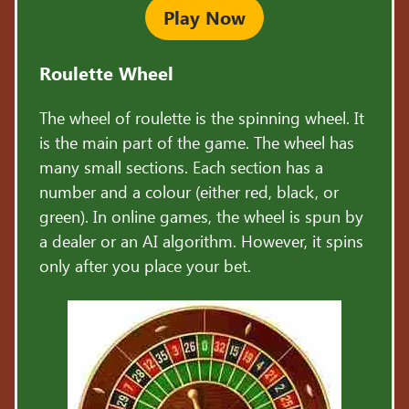
Play Now
Roulette Wheel
The wheel of roulette is the spinning wheel. It
is the main part of the game. The wheel has
many small sections. Each section has a
number and a colour (either red, black, or
green). In online games, the wheel is spun by
a dealer or an AI algorithm. However, it spins
only after you place your bet.