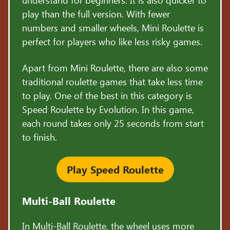
play than the full version. With fewer
numbers and smaller wheels, Mini Roulette is
perfect for players who like less risky games.
Apart from Mini Roulette, there are also some
traditional roulette games that take less time
to play. One of the best in this category is
Speed Roulette by Evolution. In this game,
each round takes only 25 seconds from start
to finish.
Play Speed Roulette
Multi-Ball Roulette
In Multi-Ball Roulette, the wheel uses more