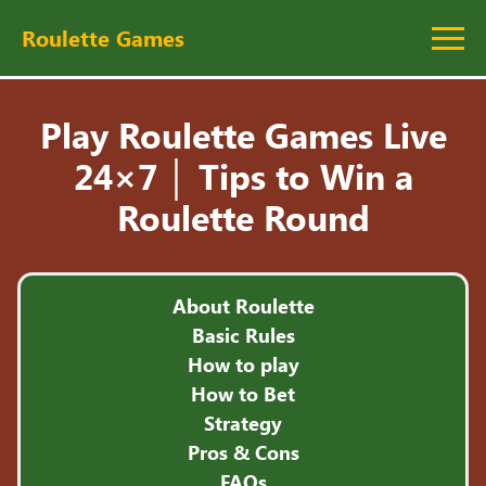
Skip
Roulette Games
to
content
Play Roulette Games Live
24×7 │ Tips to Win a
Roulette Round
About Roulette
Basic Rules
How to play
How to Bet
Strategy
Pros & Cons
FAQs