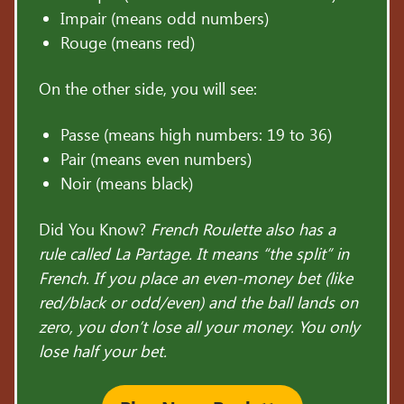
Impair (means odd numbers)
Rouge (means red)
On the other side, you will see:
Passe (means high numbers: 19 to 36)
Pair (means even numbers)
Noir (means black)
Did You Know?
French Roulette also has a
rule called La Partage. It means “the split” in
French. If you place an even-money bet (like
red/black or odd/even) and the ball lands on
zero, you don’t lose all your money. You only
lose half your bet.