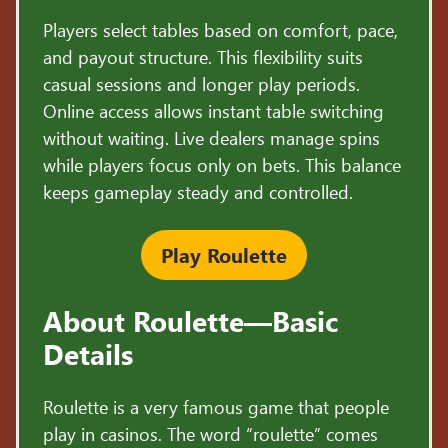
Players select tables based on comfort, pace,
and payout structure. This flexibility suits
casual sessions and longer play periods.
Online access allows instant table switching
without waiting. Live dealers manage spins
while players focus only on bets. This balance
keeps gameplay steady and controlled.
Play Roulette
About Roulette—Basic
Details
Roulette is a very famous game that people
play in casinos. The word “roulette” comes