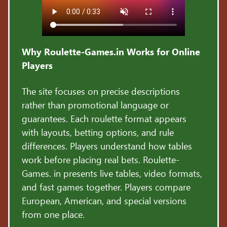
Why Roulette-Games.in Works for Online
Players
The site focuses on precise descriptions
rather than promotional language or
guarantees. Each roulette format appears
with layouts, betting options, and rule
differences. Players understand how tables
work before placing real bets. Roulette-
Games. in presents live tables, video formats,
and fast games together. Players compare
European, American, and special versions
from one place.