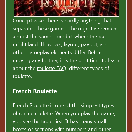
Concept wise, there is hardly anything that
separates these games. The objective remains
almost the same—predict where the ball
might land. However, layout, payout, and
other gameplay elements differ. Before
moving any further, it is the best time to learn
about the
roulette FAQ
: different types of
roulette.
French Roulette
French Roulette is one of the simplest types
of online roulette. When you play the game,
you see the table first. It has many small
boxes or sections with numbers and other