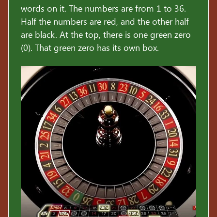
words on it. The numbers are from 1 to 36.
Half the numbers are red, and the other half
are black. At the top, there is one green zero
(0). That green zero has its own box.