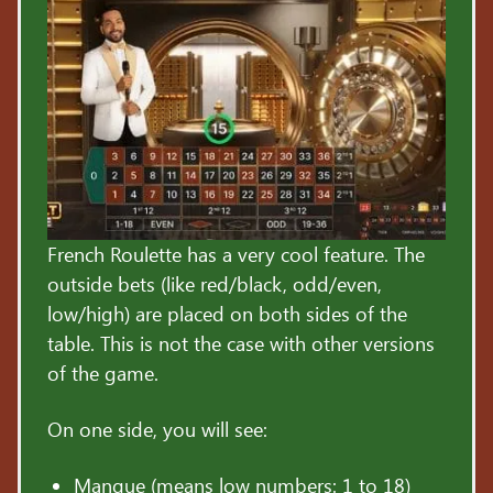
French Roulette has a very cool feature. The
outside bets (like red/black, odd/even,
low/high) are placed on both sides of the
table. This is not the case with other versions
of the game.
On one side, you will see:
Manque (means low numbers: 1 to 18)