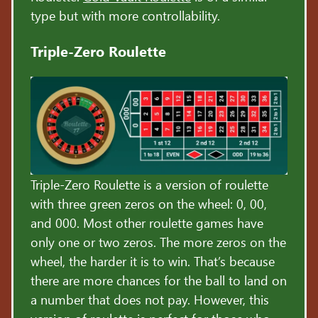
type but with more controllability.
Triple-Zero Roulette
Triple-Zero Roulette is a version of roulette
with three green zeros on the wheel: 0, 00,
and 000. Most other roulette games have
only one or two zeros. The more zeros on the
wheel, the harder it is to win. That’s because
there are more chances for the ball to land on
a number that does not pay. However, this