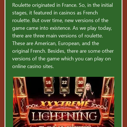
Roulette originated in France. So, in the initial
stages, it featured in casinos as French
roulette. But over time, new versions of the
game came into existence. As we play today,
there are three main versions of roulette.
These are American, European, and the
original French. Besides, there are some other
versions of the game which you can play on
online casino sites.