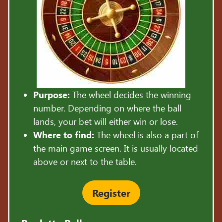
Purpose:
The wheel decides the winning
number. Depending on where the ball
lands, your bet will either win or lose.
Where to find:
The wheel is also a part of
the main game screen. It is usually located
above or next to the table.
Register