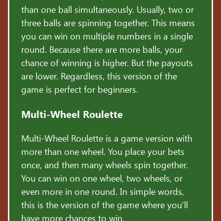
than one ball simultaneously. Usually, two or
three balls are spinning together. This means
you can win on multiple numbers in a single
round. Because there are more balls, your
chance of winning is higher. But the payouts
are lower. Regardless, this version of the
game is perfect for beginners.
Multi-Wheel Roulette
Multi-Wheel Roulette is a game version with
more than one wheel. You place your bets
once, and then many wheels spin together.
You can win on one wheel, two wheels, or
even more in one round. In simple words,
this is the version of the game where you’ll
have more chances to win.